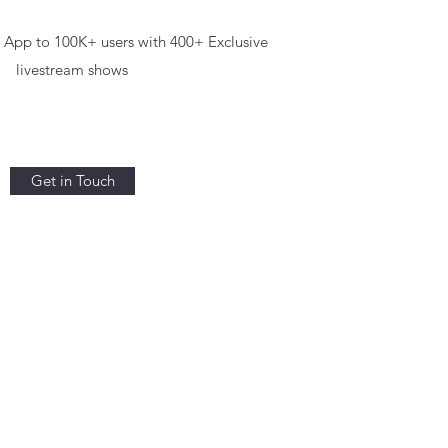
App to 100K+ users with 400+ Exclusive
livestream shows
Get in Touch