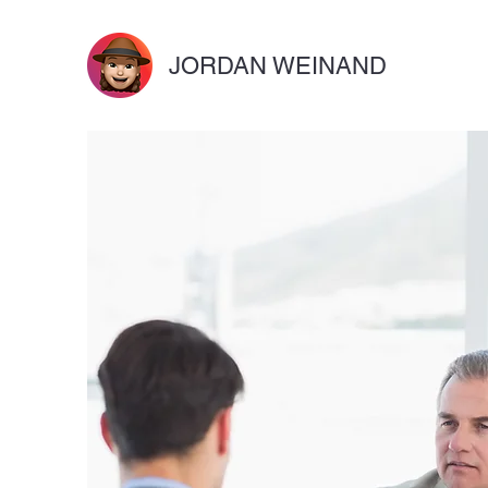
JORDAN WEINAND