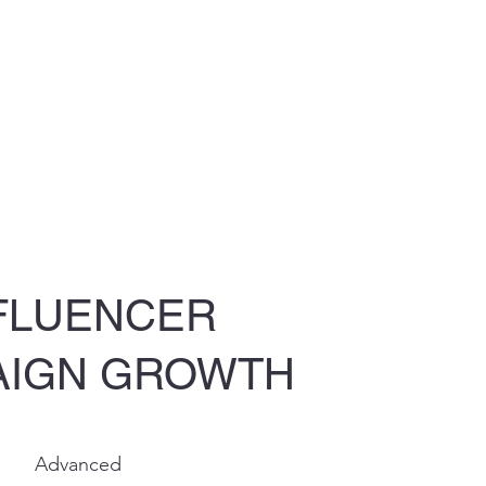
FLUENCER
AIGN GROWTH
Advanced