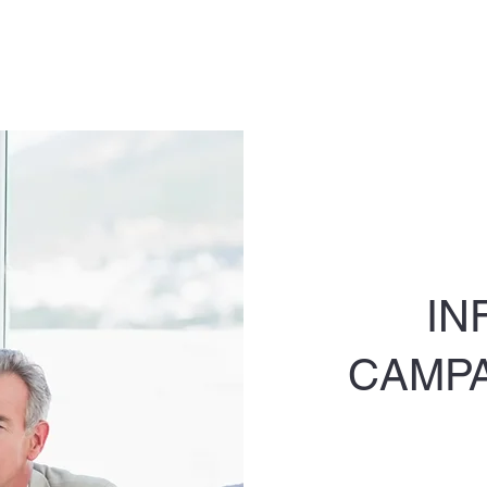
IN
CAMP