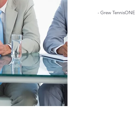
- Grew TennisONE 