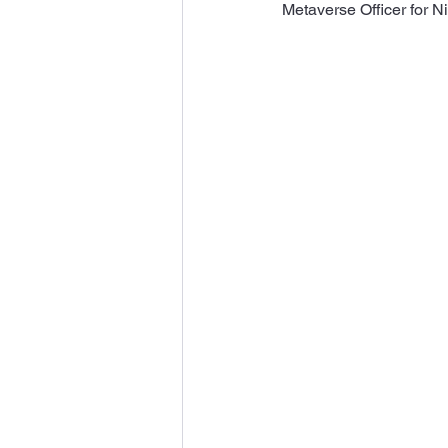
Metaverse Officer for Ni