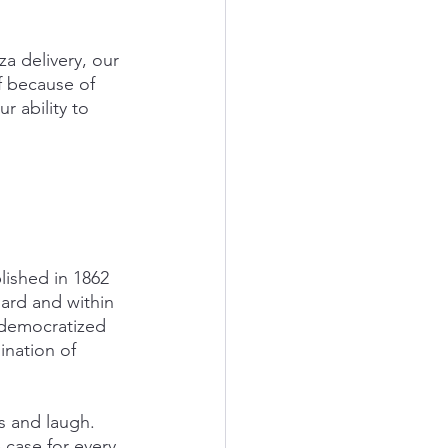
a delivery, our 
f because of 
r ability to 
lished in 1862 
ard and within 
 democratized 
nation of 
s and laugh. 
 case for every 