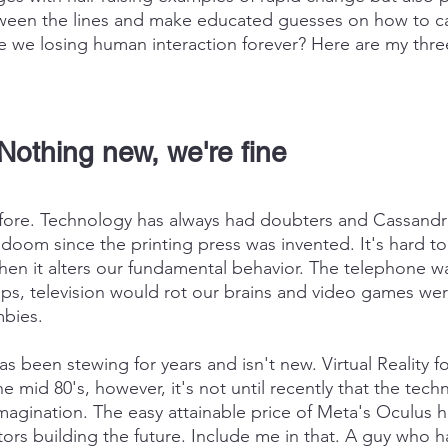
een the lines and make educated guesses on how to capi
e we losing human interaction forever? Here are my thre
Nothing new, we're fine
efore. Technology has always had doubters and Cassandr
 doom since the printing press was invented. It's hard to
hen it alters our fundamental behavior. The telephone w
hips, television would rot our brains and video games we
mbies.
as been stewing for years and isn't new. Virtual Reality f
 mid 80's, however, it's not until recently that the tech
magination. The easy attainable price of Meta's Oculus 
ors building the future. Include me in that. A guy who 