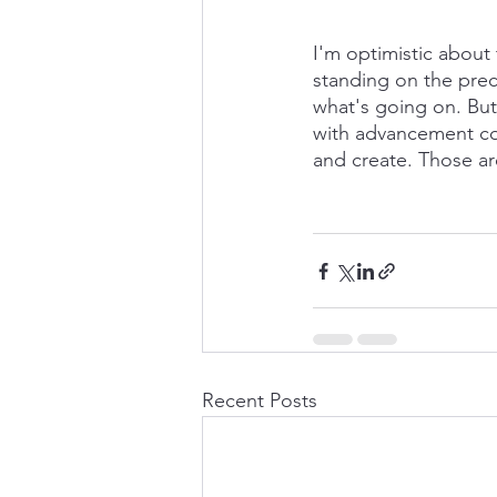
I'm optimistic about t
standing on the preci
what's going on. But 
with advancement com
and create. Those ar
Recent Posts