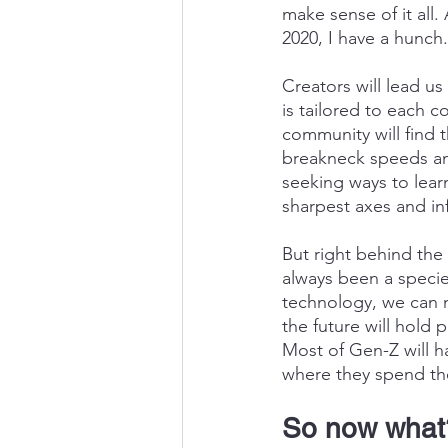
make sense of it all.
2020, I have a hunch.
Creators will lead u
is tailored to each 
community will find th
breakneck speeds an
seeking ways to lear
sharpest axes and in
But right behind the 
always been a specie
technology, we can n
the future will hold 
Most of Gen-Z will h
where they spend the
So now what