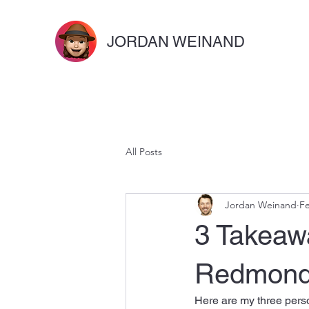
JORDAN WEINAND
All Posts
Jordan Weinand
Fe
3 Takeaw
Redmond 
Here are my three perso