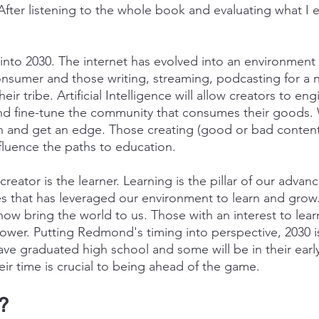
 After listening to the whole book and evaluating what I 
s into 2030. The internet has evolved into an environmen
consumer and those writing, streaming, podcasting for a 
eir tribe. Artificial Intelligence will allow creators to eng
d fine-tune the community that consumes their goods. W
n and get an edge. Those creating (good or bad content)
fluence the paths to education.
creator is the learner. Learning is the pillar of our adva
s that has leveraged our environment to learn and grow.
ow bring the world to us. Those with an interest to learn
power. Putting Redmond's timing into perspective, 2030 i
ave graduated high school and some will be in their early
ir time is crucial to being ahead of the game.
?