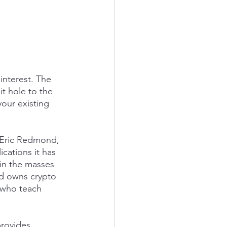
interest. The 
t hole to the 
our existing 
 Eric Redmond, 
cations it has 
ain the masses 
ld owns crypto 
s who teach 
provides 