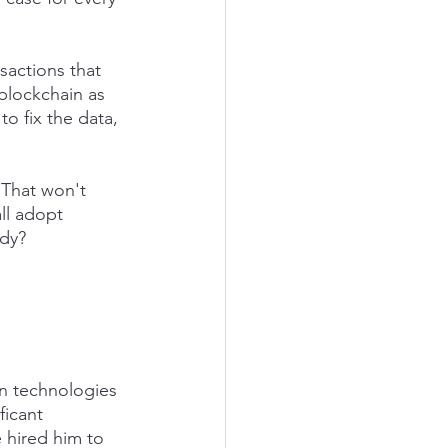
actions that 
 blockchain as 
o fix the data, 
 That won't 
ll adopt 
ody?
n technologies 
ficant 
e hired him to 