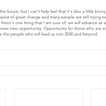
he future, but I can't help feel that it's also a little blurr
pice of great change and many people are still trying to
there's one thing that I am sure of, we will advance as a
es new opportunity. Opportunity for those who are will
e the people who will lead us into 2030 and beyond.