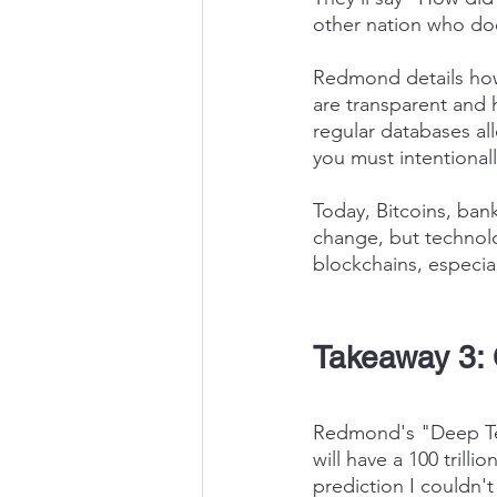
other nation who do
Redmond details how 
are transparent and hi
regular databases all
you must intentionall
Today, Bitcoins, ban
change, but technolo
blockchains, especial
Takeaway 3: 
Redmond's "Deep Tec
will have a 100 trill
prediction I couldn't