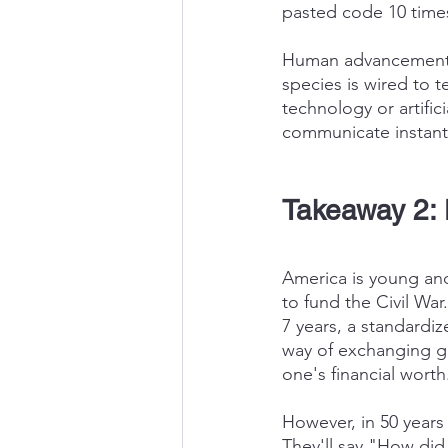
pasted code 10 times 
Human advancement is
species is wired to t
technology or artifici
communicate instantl
Takeaway 2: 
America is young and
to fund the Civil Wa
7 years, a standardi
way of exchanging go
one's financial worth
However, in 50 years
They'll say "How did 