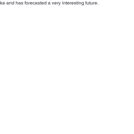
ke and has forecasted a very interesting future.