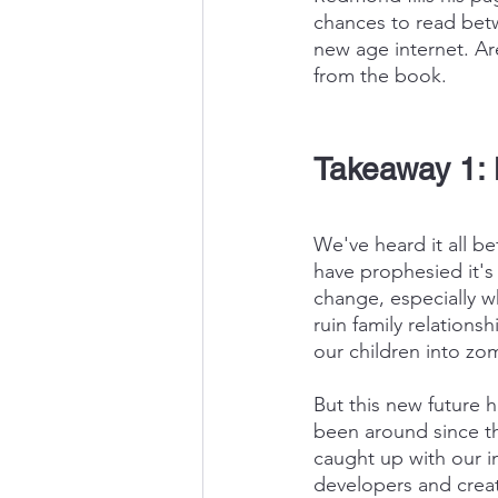
chances to read betw
new age internet. Ar
from the book.
Takeaway 1: 
We've heard it all b
have prophesied it's
change, especially w
ruin family relations
our children into zo
But this new future h
been around since the
caught up with our i
developers and creat