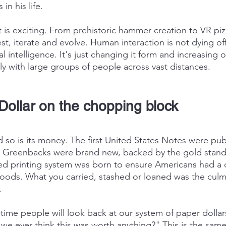
in his life.
 exciting. From prehistoric hammer creation to VR pizz
est, iterate and evolve. Human interaction is not dying of
al intelligence. It's just changing it form and increasing ou
y with large groups of people across vast distances.
Dollar on the chopping block
 so is its money. The first United States Notes were pub
r. Greenbacks were brand new, backed by the gold stand
zed printing system was born to ensure Americans had a
ods. What you carried, stashed or loaned was the culmi
.
 time people will look back at our system of paper dollar
we ever think this was worth anything?" This is the same