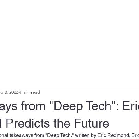
b 3, 2022
4 min read
ays from "Deep Tech": Eri
Predicts the Future
nal takeaways from "Deep Tech," written by Eric Redmond. Eric 