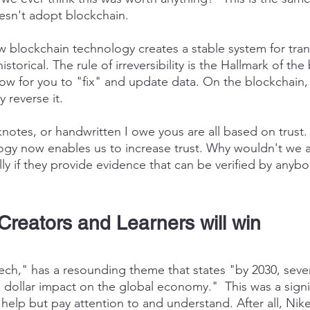
esn't adopt blockchain.
blockchain technology creates a stable system for trans
storical. The rule of irreversibility is the Hallmark of the
ow for you to "fix" and update data. On the blockchain, t
y reverse it.
knotes, or handwritten I owe yous are all based on trust.
gy now enables us to increase trust. Why wouldn't we a
ly if they provide evidence that can be verified by anyb
Creators and Learners will win
h," has a resounding theme that states "by 2030, seve
ion dollar impact on the global economy."  This was a signi
 help but pay attention to and understand. After all, Nik