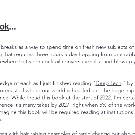
ook
...
y breaks as a way to spend time on fresh new subjects of 
g that requires three hours a day hopping from one rabbi
mewhere between cocktail conversationalist and blowup y
edge of each as I just finished reading "
Deep Tech
," by
forecast of where our world is headed and the huge impli
ce. While I read this book at the start of 2022, I'm cert
ference it's many takes by 2027, right when 5% of the wor
imagine this book will be required reading at institution
.
ges with hair raising examples of rapid change but also 