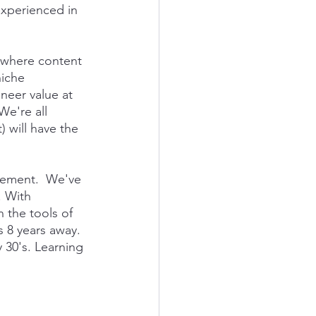
experienced in 
t where content 
niche 
ineer value at 
e're all 
 will have the 
ncement.  We've 
 With 
 the tools of 
s 8 years away. 
 30's. Learning 