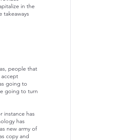
talize in the 
e takeaways 
as, people that 
 accept 
as going to 
re going to turn 
or instance has 
nology has 
has new army of 
has copy and 