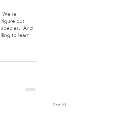
y. We're 
 figure out 
 species.  And 
ing to learn 
See All