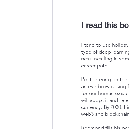
I read this b
I tend to use holida
type of deep learnin
next, nestling in so
career path.
I'm teetering on the 
an eye-brow raising 
for our human existen
will adopt it and re
currency. By 2030, I 
web3 and blockchain
Redmond fills his pa